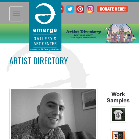
Toggle
navigation
ARTIST DIRECTORY
Work
Samples