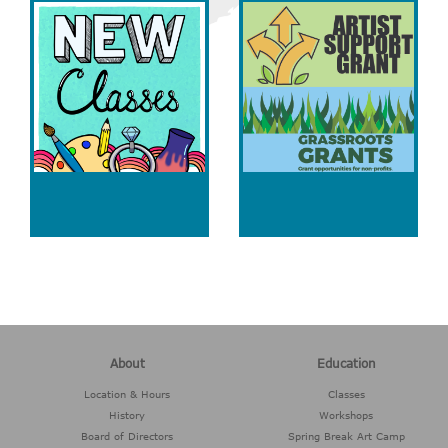
About
Education
Location & Hours
Classes
History
Workshops
Board of Directors
Spring Break Art Camp