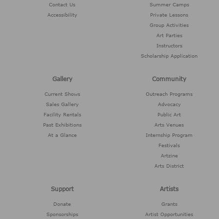
Contact Us
Summer Camps
Accessibility
Private Lessons
Group Activities
Art Parties
Instructors
Scholarship Application
Gallery
Community
Current Shows
Outreach Programs
Sales Gallery
Advocacy
Facility Rentals
Public Art
Past Exhibitions
Arts Venues
At a Glance
Internship Program
Festivals
Artzine
Arts District
Support
Artists
Donate
Grants
Sponsorships
Artist Opportunities