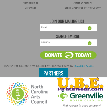
Memberships
Artist Directory
Volunteer
Black Creatives of Pitt County
JOIN OUR MAILING LIST!
SEARCH EMERGE
©2022 Pitt County Arts Council at Emerge | Site by
Deep Fried Creative
PARTNERS