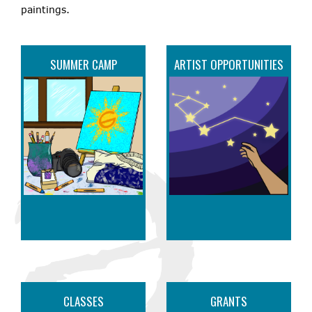
paintings.
SUMMER CAMP
ARTIST OPPORTUNITIES
CLASSES
GRANTS