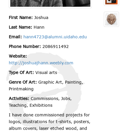
First Name:
Joshua
Last Name:
Hann
Email:
hann4723@alumni.uidaho.edu
Phone Number:
2086911492
Website:
http://joshuajhann.weebly.com
Type Of Art:
Visual arts
Genre Of Art:
Graphic Art, Painting,
Printmaking
Activities:
Commissions, Jobs,
Teaching, Exhibitions
I have done commissioned projects for
logos, illustrations for t-shirts, posters,
album covers, laser etched wood, and