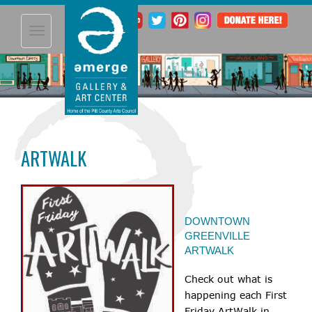
Toggle
navigation
ARTWALK
DOWNTOWN
GREENVILLE
ARTWALK
Check out what is
happening each First
Friday ArtWalk in