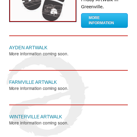
Greenville.
MORE
INFORMATION
AYDEN ARTWALK
More information coming soon.
FARMVILLE ARTWALK
More information coming soon.
WINTERVILLE ARTWALK
More information coming soon.