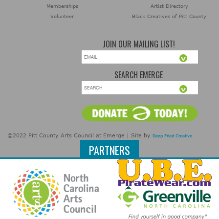
Memberships
Artist Directory
Volunteer
Black Creatives of Pitt County
JOIN OUR MAILING LIST!
SEARCH EMERGE
©2022 Pitt County Arts Council at Emerge | Site by
Deep Fried Creative
PARTNERS