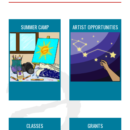
SUMMER CAMP
ARTIST OPPORTUNITIES
CLASSES
GRANTS