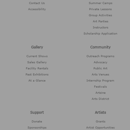
Contact Us
Summer Camps
Accessibility
Private Lessons
Group Activities
Art Parties
Instructors
Scholarship Application
Gallery
Community
Current Shows
Outreach Programs
Sales Gallery
Advocacy
Facility Rentals
Public Art
Past Exhibitions
Arts Venues
At a Glance
Internship Program
Festivals
Artzine
Arts District
Support
Artists
Donate
Grants
Sponsorships
Artist Opportunities