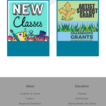
About
Education
Location & Hours
Classes
History
Workshops
Board of Directors
Spring Break Art Camp