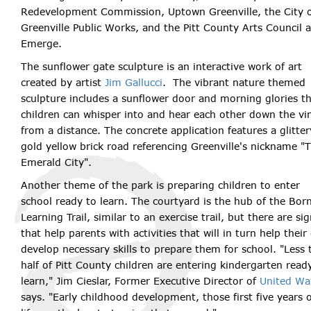
Redevelopment Commission, Uptown Greenville, the City 
Greenville Public Works, and the Pitt County Arts Council a
Emerge.
The sunflower gate sculpture is an interactive work of art
created by artist
Jim Gallucci
. The vibrant nature themed
sculpture includes a sunflower door and morning glories t
children can whisper into and hear each other down the vi
from a distance. The concrete application features a glitter
gold yellow brick road referencing Greenville's nickname "
Emerald City".
Another theme of the park is preparing children to enter
school ready to learn. The courtyard is the hub of the Bor
Learning Trail, similar to an exercise trail, but there are si
that help parents with activities that will in turn help their 
develop necessary skills to prepare them for school. "Less 
half of Pitt County children are entering kindergarten read
learn," Jim Cieslar, Former Executive Director of
United Wa
says. "Early childhood development, those first five years 