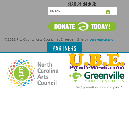
SEARCH EMERGE
©2022 Pitt County Arts Council at Emerge | Site by
Deep Fried Creative
PARTNERS