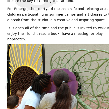
life are the key to turning that around."
For Emerge, the courtyard means a safe and relaxing area 
children participating in summer camps and art classes to 
a break from the studio in a creative and inspiring space.
It is open all of the time and the public is invited to walk i
enjoy their lunch, read a book, have a meeting, or play
hopscotch.