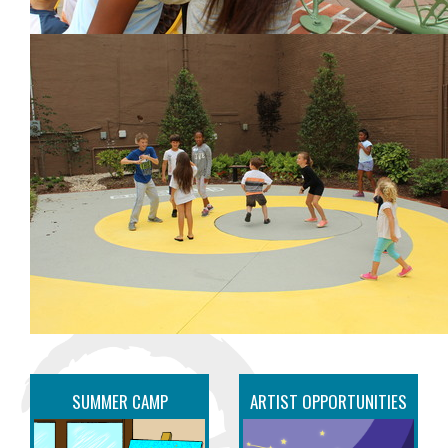
SUMMER CAMP
ARTIST OPPORTUNITIES