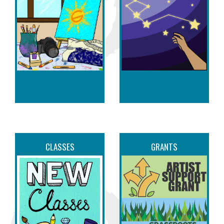
CLASSES
GRANTS