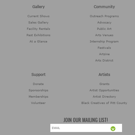
Gallery
Community
Current Shows
Outreach Programs
Sales Gallery
Advocacy
Facility Rentals
Public Art
Past Exhibitions
Arts Venues
At a Glance
Internship Program
Festivals
Artzine
Arts District
Support
Artists
Donate
Grants
Sponsorships
Artist Opportunities
Memberships
Artist Directory
Volunteer
Black Creatives of Pitt County
JOIN OUR MAILING LIST!