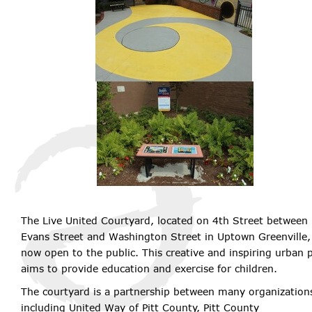
The Live United Courtyard, located on 4th Street between
Evans Street and Washington Street in Uptown Greenville, 
now open to the public. This creative and inspiring urban 
aims to provide education and exercise for children.
The courtyard is a partnership between many organization
including United Way of Pitt County, Pitt County