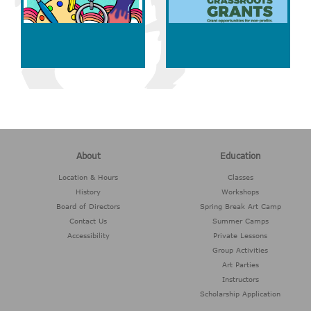
About
Education
Location & Hours
Classes
History
Workshops
Board of Directors
Spring Break Art Camp
Contact Us
Summer Camps
Accessibility
Private Lessons
Group Activities
Art Parties
Instructors
Scholarship Application